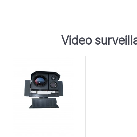
Video surveil