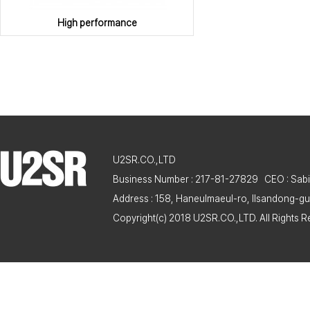
High performance
U2SR.CO.,LTD
Business Number : 217-81-27829 CEO : Sabi
Address : 158, Haneulmaeul-ro, Ilsandong-gu
Copyright(c) 2018 U2SR.CO.,LTD. All Rights R