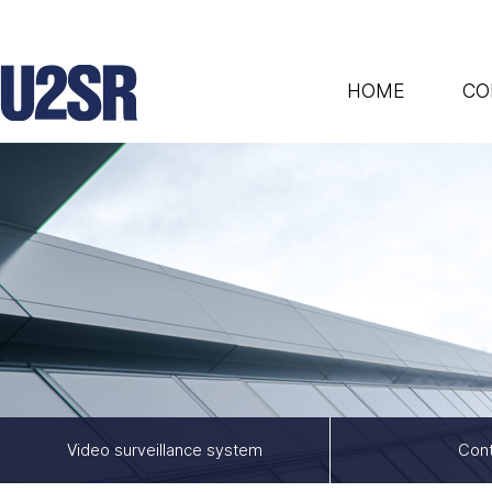
HOME
CO
Video surveillance system
Cont
/e_shop/list.php